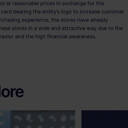
nd at reasonable prices In exchange for the
card bearing the entity’s logo to increase customer
urchasing experience, the stores have already
hese stores in a wide and attractive way due to the
vior and the high financial awareness.
ore