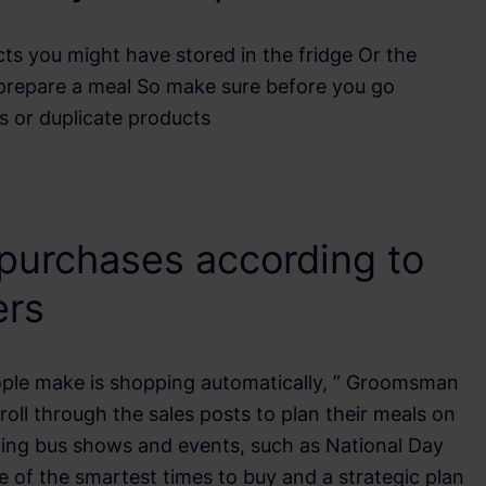
ts you might have stored in the fridge Or the
prepare a meal So make sure before you go
s or duplicate products
 purchases according to
ers
ople make is shopping automatically, ” Groomsman
oll through the sales posts to plan their meals on
iting bus shows and events, such as National Day
ne of the smartest times to buy and a strategic plan