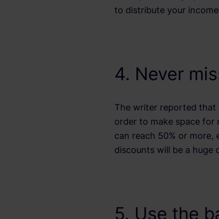
to distribute your incom
4. Never mis
The writer reported that 
order to make space for
can reach 50% or more, esp
discounts will be a huge 
5. Use the b