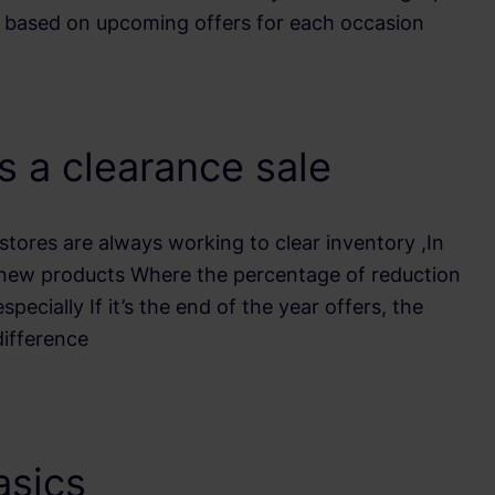
e based on upcoming offers for each occasion
s a clearance sale
stores are always working to clear inventory ,In
 new products Where the percentage of reduction
ecially If it’s the end of the year offers, the
difference
asics