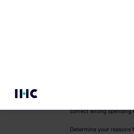
Saving money helps in fac
their ability to give up, 
and temporary luxury, fo
responsibilities.
The main reasons for savi
professional circumstanc
emergency; such as period
starting private projects
We conclude from this the
correct wrong spending 
Determine your reasons f