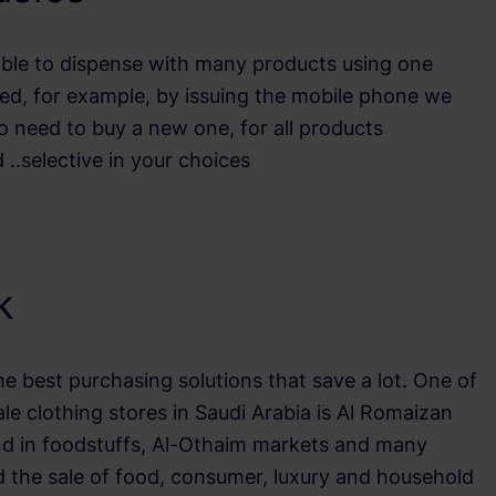
ible to dispense with many products using one
ied, for example, by issuing the mobile phone we
o need to buy a new one, for all products
 ..selective in your choices
lk
the best purchasing solutions that save a lot. One of
e clothing stores in Saudi Arabia is Al Romaizan
nd in foodstuffs, Al-Othaim markets and many
the sale of food, consumer, luxury and household