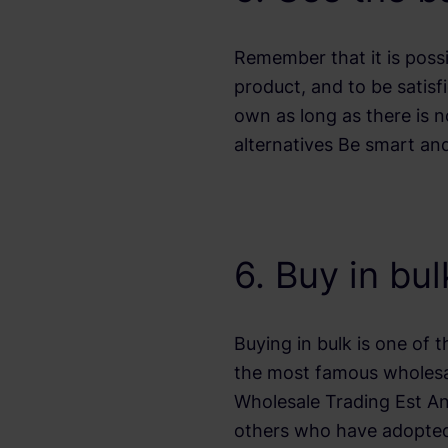
Remember that it is poss
product, and to be satisf
own as long as there is n
alternatives Be smart and
6. Buy in bu
Buying in bulk is one of 
the most famous wholesal
Wholesale Trading Est A
others who have adopted 