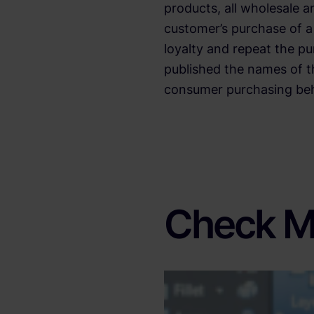
products, all wholesale a
customer’s purchase of a 
loyalty and repeat the p
published the names of t
consumer purchasing beha
Check M