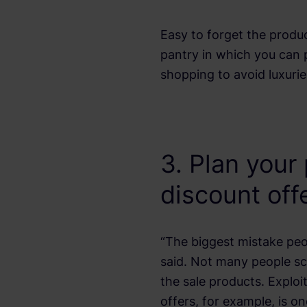
Easy to forget the produc
pantry in which you can 
shopping to avoid luxurie
3. Plan your
discount off
“The biggest mistake pe
said. Not many people scr
the sale products. Explo
offers, for example, is o