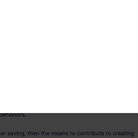
ing crises and reflects positively on individuals for
with complete conviction, the purchase of frivolities
cusing on priorities and taking on more
ng are due to the volatility of personal and
es. To be able to cope with every unexpected
ic income, job insecurity, and risks arising from
 or saving for retirement and family needs.
 need to save and take all of this into account to
behaviors.
or saving, then the means to contribute to creating