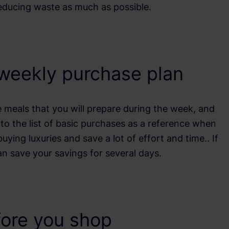
reducing waste as much as possible.
 weekly purchase plan
 meals that you will prepare during the week, and
to the list of basic purchases as a reference when
uying luxuries and save a lot of effort and time.. If
an save your savings for several days.
fore you shop