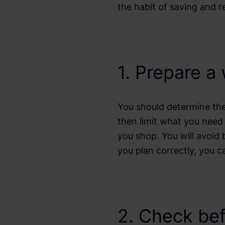
the habit of saving and 
1. Prepare a
You should determine the
then limit what you need 
you shop. You will avoid b
you plan correctly, you c
2. Check be